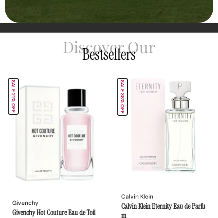
Discover Our
Bestsellers
SALE 21% OFF
SALE 38% OFF
Calvin Klein
Givenchy
Calvin Klein Eternity Eau de Parfu
Givenchy Hot Couture Eau de Toil
m