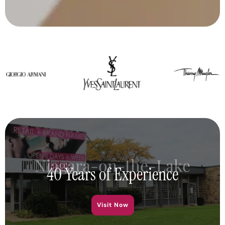
Niagara-on-the-Lake
40 Years of Experience
Visit Now