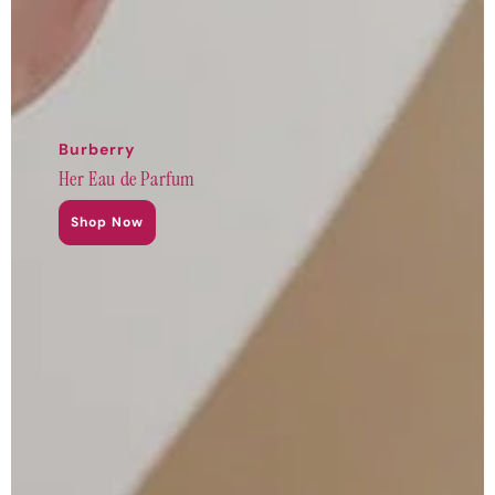
Burberry
Her Eau de Parfum
Shop Now