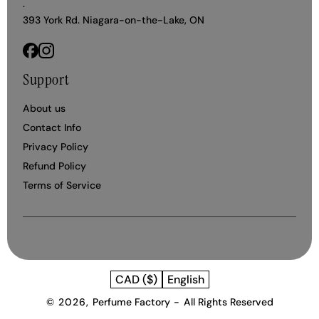
.
393 York Rd. Niagara-on-the-Lake, ON
Facebook
Instagram
Support
About us
Contact Info
Privacy Policy
Refund Policy
Terms of Service
CAD ($)
English
© 2026,
Perfume Factory
-
All Rights Reserved