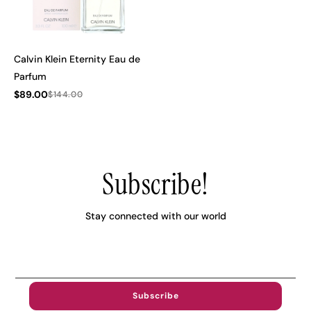
Calvin Klein Eternity Eau de
Parfum
$89.00
$144.00
Subscribe!
Stay connected with our world
Email
Address..
Subscribe