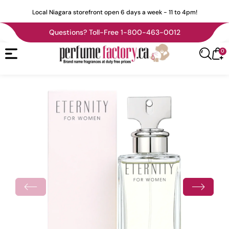
tent
Local Niagara storefront open 6 days a week - 11 to 4pm!
Questions? Toll-Free 1-800-463-0012
0
0
Cart
it