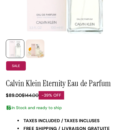
SALE
Calvin Klein Eternity Eau de Parfum
$89.00
$144.00
-39% OFF
In Stock and ready to ship
TAXES INCLUDED / TAXES INCLUSES
FREE SHIPPING / LIVRAISON GRATUITE