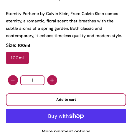
Eternity Perfume by Calvin Klein, From Calvin Klein comes
eternity, a romantic, floral scent that breathes with the
subtle aroma of a spring garden. Both classic and
contemporary, it echoes timeless quality and modern style.
Size:
100ml
100ml
Quantity
Add to cart
More payment options